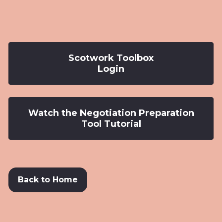
Scotwork Toolbox
Login
Watch the Negotiation Preparation
Tool Tutorial
Back to Home