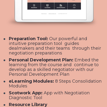
Preparation Tool: 
Our powerful and 
intuitive preparation tool  guides 
dealmakers and their teams  through their 
negotiation preparations
Personal Development Plan: 
Embed the 
learning from the course and  continue to 
develop as a skilled negotiator with our 
Personal Development Plan
eLearning Modules: 
8 Steps Consolidation 
Modules
Scotwork App: 
App with Negotiation 
Diagnostic Tool
Resource Library