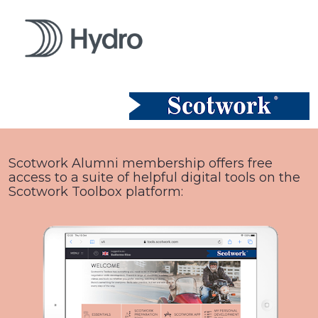
Scotwork Alumni membership offers free 
access to a suite of helpful digital tools on the 
Scotwork Toolbox platform: